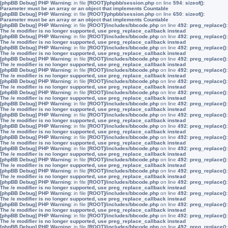
[phpBB Debug] PHP Warning
: in file
[ROOT]/phpbb/session.php
on line
594
:
sizeof():
Parameter must be an array or an object that implements Countable
[phpBB Debug] PHP Warning
: in file
[ROOT]/phpbb/session.php
on line
650
:
sizeof():
Parameter must be an array or an object that implements Countable
[phpBB Debug] PHP Warning
: in file
[ROOT]/includes/bbcode.php
on line
492
:
preg_replace():
The /e modifier is no longer supported, use preg_replace_callback instead
[phpBB Debug] PHP Warning
: in file
[ROOT]/includes/bbcode.php
on line
492
:
preg_replace():
The /e modifier is no longer supported, use preg_replace_callback instead
[phpBB Debug] PHP Warning
: in file
[ROOT]/includes/bbcode.php
on line
492
:
preg_replace():
The /e modifier is no longer supported, use preg_replace_callback instead
[phpBB Debug] PHP Warning
: in file
[ROOT]/includes/bbcode.php
on line
492
:
preg_replace():
The /e modifier is no longer supported, use preg_replace_callback instead
[phpBB Debug] PHP Warning
: in file
[ROOT]/includes/bbcode.php
on line
492
:
preg_replace():
The /e modifier is no longer supported, use preg_replace_callback instead
[phpBB Debug] PHP Warning
: in file
[ROOT]/includes/bbcode.php
on line
492
:
preg_replace():
The /e modifier is no longer supported, use preg_replace_callback instead
[phpBB Debug] PHP Warning
: in file
[ROOT]/includes/bbcode.php
on line
492
:
preg_replace():
The /e modifier is no longer supported, use preg_replace_callback instead
[phpBB Debug] PHP Warning
: in file
[ROOT]/includes/bbcode.php
on line
492
:
preg_replace():
The /e modifier is no longer supported, use preg_replace_callback instead
[phpBB Debug] PHP Warning
: in file
[ROOT]/includes/bbcode.php
on line
492
:
preg_replace():
The /e modifier is no longer supported, use preg_replace_callback instead
[phpBB Debug] PHP Warning
: in file
[ROOT]/includes/bbcode.php
on line
492
:
preg_replace():
The /e modifier is no longer supported, use preg_replace_callback instead
[phpBB Debug] PHP Warning
: in file
[ROOT]/includes/bbcode.php
on line
492
:
preg_replace():
The /e modifier is no longer supported, use preg_replace_callback instead
[phpBB Debug] PHP Warning
: in file
[ROOT]/includes/bbcode.php
on line
492
:
preg_replace():
The /e modifier is no longer supported, use preg_replace_callback instead
[phpBB Debug] PHP Warning
: in file
[ROOT]/includes/bbcode.php
on line
492
:
preg_replace():
The /e modifier is no longer supported, use preg_replace_callback instead
[phpBB Debug] PHP Warning
: in file
[ROOT]/includes/bbcode.php
on line
492
:
preg_replace():
The /e modifier is no longer supported, use preg_replace_callback instead
[phpBB Debug] PHP Warning
: in file
[ROOT]/includes/bbcode.php
on line
492
:
preg_replace():
The /e modifier is no longer supported, use preg_replace_callback instead
[phpBB Debug] PHP Warning
: in file
[ROOT]/includes/bbcode.php
on line
492
:
preg_replace():
The /e modifier is no longer supported, use preg_replace_callback instead
[phpBB Debug] PHP Warning
: in file
[ROOT]/includes/bbcode.php
on line
492
:
preg_replace():
The /e modifier is no longer supported, use preg_replace_callback instead
[phpBB Debug] PHP Warning
: in file
[ROOT]/includes/bbcode.php
on line
492
:
preg_replace():
The /e modifier is no longer supported, use preg_replace_callback instead
[phpBB Debug] PHP Warning
: in file
[ROOT]/includes/bbcode.php
on line
492
:
preg_replace():