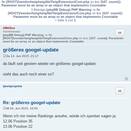
file
[ROOT]/vendor/twig/twig/lib/Twig/Extension/Core.php
on line
1107
:
count():
Parameter must be an array or an object that implements Countable
3 Beiträge
[phpBB Debug] PHP Warning
: in file
[ROOT]/vendor/twig/twig/lib/Twig/Extension/Core.php
on line
1107
:
count():
Parameter must be an array or an object that implements Countable
• Seite
1
von
1
AffiliSeo
Administrator
Zitat
[phpBB Debug] PHP Warning
: in file
[ROOT]/vendor/twig/twig/lib/Twig/Extension/Core.php
on line
1107
:
count(): Parameter
must be an array or an object that implements Countable
größeres googel-update
Sa 13. Jun 2015, 21:17
B
e
da läuft seit gestern wieder ein größeres googel-update:
i
t
r
sieht das auch noch einer so?
a
g
tjwebprojekte
Zitat
Re: größeres googel-update
Mi 24. Jun 2015, 10:53
B
e
Wenn ich mir meine Rankings ansehe, würde ich spontan sagen ja.
i
12.06 Position 35
t
r
13.06 Position 22
a