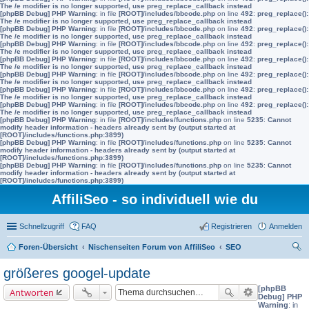
The /e modifier is no longer supported, use preg_replace_callback instead
[phpBB Debug] PHP Warning
: in file
[ROOT]/includes/bbcode.php
on line
492
:
preg_replace():
The /e modifier is no longer supported, use preg_replace_callback instead
[phpBB Debug] PHP Warning
: in file
[ROOT]/includes/bbcode.php
on line
492
:
preg_replace():
The /e modifier is no longer supported, use preg_replace_callback instead
[phpBB Debug] PHP Warning
: in file
[ROOT]/includes/bbcode.php
on line
492
:
preg_replace():
The /e modifier is no longer supported, use preg_replace_callback instead
[phpBB Debug] PHP Warning
: in file
[ROOT]/includes/bbcode.php
on line
492
:
preg_replace():
The /e modifier is no longer supported, use preg_replace_callback instead
[phpBB Debug] PHP Warning
: in file
[ROOT]/includes/bbcode.php
on line
492
:
preg_replace():
The /e modifier is no longer supported, use preg_replace_callback instead
[phpBB Debug] PHP Warning
: in file
[ROOT]/includes/bbcode.php
on line
492
:
preg_replace():
The /e modifier is no longer supported, use preg_replace_callback instead
[phpBB Debug] PHP Warning
: in file
[ROOT]/includes/bbcode.php
on line
492
:
preg_replace():
The /e modifier is no longer supported, use preg_replace_callback instead
[phpBB Debug] PHP Warning
: in file
[ROOT]/includes/functions.php
on line
5235
:
Cannot
modify header information - headers already sent by (output started at
[ROOT]/includes/functions.php:3899)
[phpBB Debug] PHP Warning
: in file
[ROOT]/includes/functions.php
on line
5235
:
Cannot
modify header information - headers already sent by (output started at
[ROOT]/includes/functions.php:3899)
[phpBB Debug] PHP Warning
: in file
[ROOT]/includes/functions.php
on line
5235
:
Cannot
modify header information - headers already sent by (output started at
[ROOT]/includes/functions.php:3899)
AffiliSeo - so individuell wie du
Schnellzugriff
FAQ
Registrieren
Anmelden
Foren-Übersicht
Nischenseiten Forum von AffiliSeo
SEO
uc
größeres googel-update
he
[phpBB
Antworten
Debug] PHP
Warning
: in