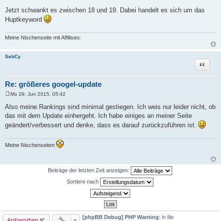
g
Jetzt schwankt es zwischen 18 und 19. Dabei handelt es sich um das
Huptkeyword
Meine Nischenseite mit Affiliseo:
SebCy
Zitat
Re: größeres googel-update
Mo 29. Jun 2015, 05:42
B
e
Also meine Rankings sind minimal gestiegen. Ich weis nur leider nicht, ob
i
das mit dem Update einhergeht. Ich habe einiges an meiner Seite
t
r
geändert/verbessert und denke, dass es darauf zurückzuführen ist.
a
g
Meine Nischenseiten
Beiträge der letzten Zeit anzeigen:
Sortiere nach
[phpBB Debug] PHP Warning
: in file
Antworten