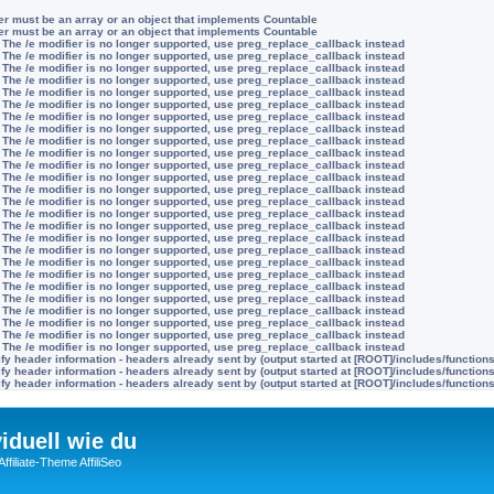
ter must be an array or an object that implements Countable
ter must be an array or an object that implements Countable
 The /e modifier is no longer supported, use preg_replace_callback instead
 The /e modifier is no longer supported, use preg_replace_callback instead
 The /e modifier is no longer supported, use preg_replace_callback instead
 The /e modifier is no longer supported, use preg_replace_callback instead
 The /e modifier is no longer supported, use preg_replace_callback instead
 The /e modifier is no longer supported, use preg_replace_callback instead
 The /e modifier is no longer supported, use preg_replace_callback instead
 The /e modifier is no longer supported, use preg_replace_callback instead
 The /e modifier is no longer supported, use preg_replace_callback instead
 The /e modifier is no longer supported, use preg_replace_callback instead
 The /e modifier is no longer supported, use preg_replace_callback instead
 The /e modifier is no longer supported, use preg_replace_callback instead
 The /e modifier is no longer supported, use preg_replace_callback instead
 The /e modifier is no longer supported, use preg_replace_callback instead
 The /e modifier is no longer supported, use preg_replace_callback instead
 The /e modifier is no longer supported, use preg_replace_callback instead
 The /e modifier is no longer supported, use preg_replace_callback instead
 The /e modifier is no longer supported, use preg_replace_callback instead
 The /e modifier is no longer supported, use preg_replace_callback instead
 The /e modifier is no longer supported, use preg_replace_callback instead
 The /e modifier is no longer supported, use preg_replace_callback instead
 The /e modifier is no longer supported, use preg_replace_callback instead
 The /e modifier is no longer supported, use preg_replace_callback instead
 The /e modifier is no longer supported, use preg_replace_callback instead
 The /e modifier is no longer supported, use preg_replace_callback instead
 The /e modifier is no longer supported, use preg_replace_callback instead
y header information - headers already sent by (output started at [ROOT]/includes/function
y header information - headers already sent by (output started at [ROOT]/includes/function
y header information - headers already sent by (output started at [ROOT]/includes/function
viduell wie du
filiate-Theme AffiliSeo