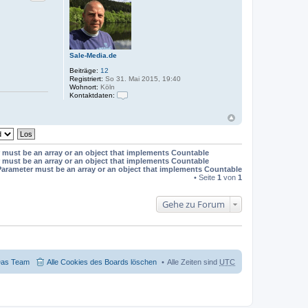
t
e
n
v
o
n
t
Sale-Media.de
j
w
Beiträge:
12
e
Registriert:
So 31. Mai 2015, 19:40
b
Wohnort:
Köln
p
Kontaktdaten:
r
K
o
o
j
n
e
t
k
a
t
k
e
 must be an array or an object that implements Countable
t
 must be an array or an object that implements Countable
d
Parameter must be an array or an object that implements Countable
a
• Seite
1
von
1
t
e
n
Gehe zu Forum
v
o
n
S
a
l
e
-
as Team
Alle Cookies des Boards löschen
Alle Zeiten sind
UTC
M
e
d
i
a