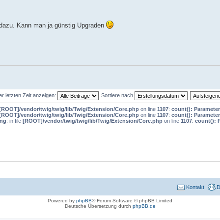
ht dazu. Kann man ja günstig Upgraden
er letzten Zeit anzeigen:
Sortiere nach
[ROOT]/vendor/twig/twig/lib/Twig/Extension/Core.php
on line
1107
:
count(): Parameter
[ROOT]/vendor/twig/twig/lib/Twig/Extension/Core.php
on line
1107
:
count(): Parameter
ing
: in file
[ROOT]/vendor/twig/twig/lib/Twig/Extension/Core.php
on line
1107
:
count(): 
Kontakt
D
Powered by
phpBB
® Forum Software © phpBB Limited
Deutsche Übersetzung durch
phpBB.de