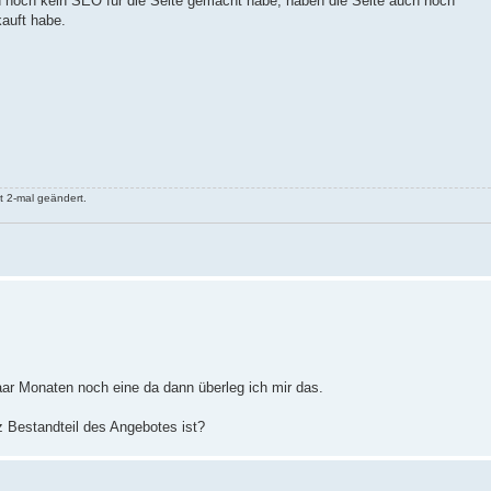
 und noch kein SEO für die Seite gemacht habe, haben die Seite auch noch
auft habe.
 2-mal geändert.
paar Monaten noch eine da dann überleg ich mir das.
z Bestandteil des Angebotes ist?