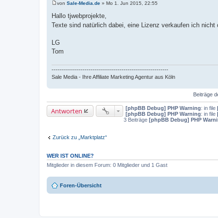
von
Sale-Media.de
»
Mo 1. Jun 2015, 22:55
B
e
Hallo tjwebprojekte,
i
Texte sind natürlich dabei, eine Lizenz verkaufen ich nic
t
r
a
LG
g
Tom
------------------------------------------------------------
Sale Media - Ihre Affiliate Marketing Agentur aus Köln
Beiträge d
[phpBB Debug] PHP Warning
: in file
Antworten
[phpBB Debug] PHP Warning
: in file
3 Beiträge
[phpBB Debug] PHP Warn
Zurück zu „Marktplatz“
WER IST ONLINE?
Mitglieder in diesem Forum: 0 Mitglieder und 1 Gast
Foren-Übersicht