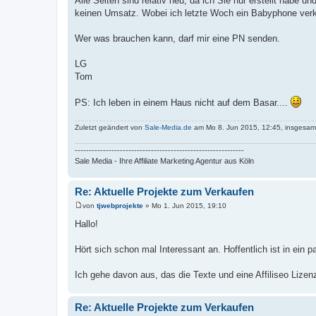
Alle Seiten sind relativ neu, da ich Sie nur erstellt habe
keinen Umsatz. Wobei ich letzte Woch ein Babyphone verk
Wer was brauchen kann, darf mir eine PN senden.
LG
Tom
PS: Ich leben in einem Haus nicht auf dem Basar....
Zuletzt geändert von
Sale-Media.de
am Mo 8. Jun 2015, 12:45, insgesamt
------------------------------------------------------------
Sale Media - Ihre Affiliate Marketing Agentur aus Köln
Re: Aktuelle Projekte zum Verkaufen
von
tjwebprojekte
»
Mo 1. Jun 2015, 19:10
B
e
Hallo!
i
t
r
Hört sich schon mal Interessant an. Hoffentlich ist in ein 
a
g
Ich gehe davon aus, das die Texte und eine Affiliseo Lizen
Re: Aktuelle Projekte zum Verkaufen