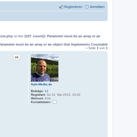
Registrieren
Anmelden
Core.php
on line
1107
:
count(): Parameter must be an array or an
Parameter must be an array or an object that implements Countable
• Seite
1
von
1
Zitat
Sale-Media.de
Beiträge:
12
Registriert:
So 31. Mai 2015, 19:40
Wohnort:
Köln
Kontaktdaten:
K
o
n
t
a
k
t
d
a