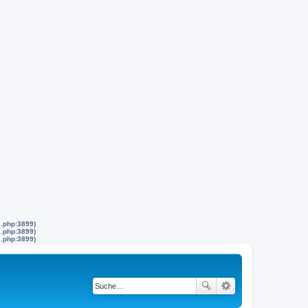
s.php:3899)
s.php:3899)
s.php:3899)