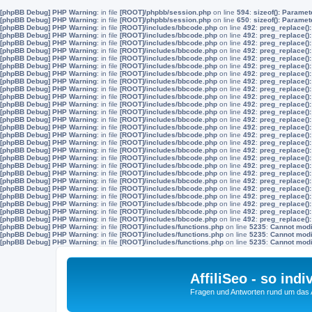
[phpBB Debug] PHP Warning
: in file
[ROOT]/phpbb/session.php
on line
594
:
sizeof(): Parame
[phpBB Debug] PHP Warning
: in file
[ROOT]/phpbb/session.php
on line
650
:
sizeof(): Parame
[phpBB Debug] PHP Warning
: in file
[ROOT]/includes/bbcode.php
on line
492
:
preg_replace():
[phpBB Debug] PHP Warning
: in file
[ROOT]/includes/bbcode.php
on line
492
:
preg_replace():
[phpBB Debug] PHP Warning
: in file
[ROOT]/includes/bbcode.php
on line
492
:
preg_replace():
[phpBB Debug] PHP Warning
: in file
[ROOT]/includes/bbcode.php
on line
492
:
preg_replace():
[phpBB Debug] PHP Warning
: in file
[ROOT]/includes/bbcode.php
on line
492
:
preg_replace():
[phpBB Debug] PHP Warning
: in file
[ROOT]/includes/bbcode.php
on line
492
:
preg_replace():
[phpBB Debug] PHP Warning
: in file
[ROOT]/includes/bbcode.php
on line
492
:
preg_replace():
[phpBB Debug] PHP Warning
: in file
[ROOT]/includes/bbcode.php
on line
492
:
preg_replace():
[phpBB Debug] PHP Warning
: in file
[ROOT]/includes/bbcode.php
on line
492
:
preg_replace():
[phpBB Debug] PHP Warning
: in file
[ROOT]/includes/bbcode.php
on line
492
:
preg_replace():
[phpBB Debug] PHP Warning
: in file
[ROOT]/includes/bbcode.php
on line
492
:
preg_replace():
[phpBB Debug] PHP Warning
: in file
[ROOT]/includes/bbcode.php
on line
492
:
preg_replace():
[phpBB Debug] PHP Warning
: in file
[ROOT]/includes/bbcode.php
on line
492
:
preg_replace():
[phpBB Debug] PHP Warning
: in file
[ROOT]/includes/bbcode.php
on line
492
:
preg_replace():
[phpBB Debug] PHP Warning
: in file
[ROOT]/includes/bbcode.php
on line
492
:
preg_replace():
[phpBB Debug] PHP Warning
: in file
[ROOT]/includes/bbcode.php
on line
492
:
preg_replace():
[phpBB Debug] PHP Warning
: in file
[ROOT]/includes/bbcode.php
on line
492
:
preg_replace():
[phpBB Debug] PHP Warning
: in file
[ROOT]/includes/bbcode.php
on line
492
:
preg_replace():
[phpBB Debug] PHP Warning
: in file
[ROOT]/includes/bbcode.php
on line
492
:
preg_replace():
[phpBB Debug] PHP Warning
: in file
[ROOT]/includes/bbcode.php
on line
492
:
preg_replace():
[phpBB Debug] PHP Warning
: in file
[ROOT]/includes/bbcode.php
on line
492
:
preg_replace():
[phpBB Debug] PHP Warning
: in file
[ROOT]/includes/bbcode.php
on line
492
:
preg_replace():
[phpBB Debug] PHP Warning
: in file
[ROOT]/includes/bbcode.php
on line
492
:
preg_replace():
[phpBB Debug] PHP Warning
: in file
[ROOT]/includes/bbcode.php
on line
492
:
preg_replace():
[phpBB Debug] PHP Warning
: in file
[ROOT]/includes/bbcode.php
on line
492
:
preg_replace():
[phpBB Debug] PHP Warning
: in file
[ROOT]/includes/bbcode.php
on line
492
:
preg_replace():
[phpBB Debug] PHP Warning
: in file
[ROOT]/includes/functions.php
on line
5235
:
Cannot modif
[phpBB Debug] PHP Warning
: in file
[ROOT]/includes/functions.php
on line
5235
:
Cannot modif
[phpBB Debug] PHP Warning
: in file
[ROOT]/includes/functions.php
on line
5235
:
Cannot modif
AffiliSeo - so indi
Fragen und Antworten rund um das Af