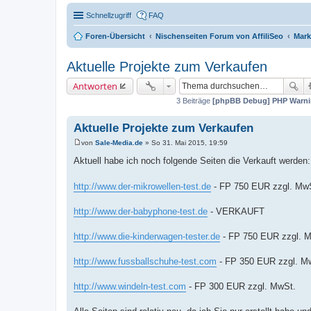
Schnellzugriff
FAQ
Foren-Übersicht
Nischenseiten Forum von AffiliSeo
Mark
Aktuelle Projekte zum Verkaufen
Antworten
3 Beiträge
[phpBB Debug] PHP Warn
Aktuelle Projekte zum Verkaufen
von
Sale-Media.de
»
So 31. Mai 2015, 19:59
B
e
Aktuell habe ich noch folgende Seiten die Verkauft werden:
i
t
r
http://www.der-mikrowellen-test.de
- FP 750 EUR zzgl. Mw
a
g
http://www.der-babyphone-test.de
- VERKAUFT
http://www.die-kinderwagen-tester.de
- FP 750 EUR zzgl. 
http://www.fussballschuhe-test.com
- FP 350 EUR zzgl. M
http://www.windeln-test.com
- FP 300 EUR zzgl. MwSt.