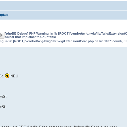
tplatz
[phpBB Debug] PHP Warning
: in file
[ROOT]/vendor/twig/twig/lib/Twig/Extension/
object that implements Countable
ing
: in file
[ROOT]/vendor/twig/twig/lib/Twig/Extension/Core.php
on line
1107
:
count(): 
St.
NEU
MwSt.
wSt.