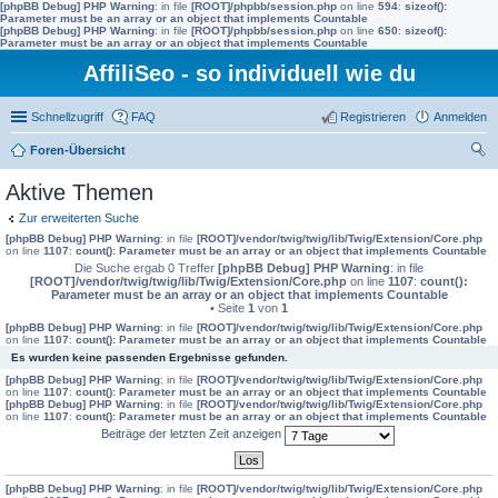
[phpBB Debug] PHP Warning
: in file
[ROOT]/phpbb/session.php
on line
594
:
sizeof():
Parameter must be an array or an object that implements Countable
[phpBB Debug] PHP Warning
: in file
[ROOT]/phpbb/session.php
on line
650
:
sizeof():
Parameter must be an array or an object that implements Countable
AffiliSeo - so individuell wie du
Schnellzugriff
FAQ
Registrieren
Anmelden
Foren-Übersicht
uc
Aktive Themen
he
Zur erweiterten Suche
[phpBB Debug] PHP Warning
: in file
[ROOT]/vendor/twig/twig/lib/Twig/Extension/Core.php
on line
1107
:
count(): Parameter must be an array or an object that implements Countable
Die Suche ergab 0 Treffer
[phpBB Debug] PHP Warning
: in file
[ROOT]/vendor/twig/twig/lib/Twig/Extension/Core.php
on line
1107
:
count():
Parameter must be an array or an object that implements Countable
• Seite
1
von
1
[phpBB Debug] PHP Warning
: in file
[ROOT]/vendor/twig/twig/lib/Twig/Extension/Core.php
on line
1107
:
count(): Parameter must be an array or an object that implements Countable
Es wurden keine passenden Ergebnisse gefunden.
[phpBB Debug] PHP Warning
: in file
[ROOT]/vendor/twig/twig/lib/Twig/Extension/Core.php
on line
1107
:
count(): Parameter must be an array or an object that implements Countable
[phpBB Debug] PHP Warning
: in file
[ROOT]/vendor/twig/twig/lib/Twig/Extension/Core.php
on line
1107
:
count(): Parameter must be an array or an object that implements Countable
Beiträge der letzten Zeit anzeigen
[phpBB Debug] PHP Warning
: in file
[ROOT]/vendor/twig/twig/lib/Twig/Extension/Core.php