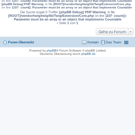
on line
1107
:
count(): Parameter must be an array or an object that implements Countable
[phpBB Debug] PHP Warning
: in file
[ROOT]/vendor/twig/twig/lib/Twig/Extension/Core.php
on line
1107
:
count(): Parameter must be an array or an object that implements Countable
Die Suche ergab 0 Treffer
[phpBB Debug] PHP Warning
: in file
[ROOT]/vendor/twig/twig/lib/Twig/Extension/Core.php
on line
1107
:
count():
Parameter must be an array or an object that implements Countable
• Seite
1
von
1
Gehe zu Forum
Foren-Übersicht
Kontakt
Das Team
Powered by
phpBB
® Forum Software © phpBB Limited
Deutsche Übersetzung durch
phpBB.de