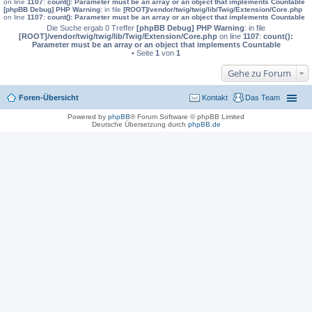
on line
1107
:
count(): Parameter must be an array or an object that implements Countable
[phpBB Debug] PHP Warning
: in file
[ROOT]/vendor/twig/twig/lib/Twig/Extension/Core.php
on line
1107
:
count(): Parameter must be an array or an object that implements Countable
Die Suche ergab 0 Treffer
[phpBB Debug] PHP Warning
: in file
[ROOT]/vendor/twig/twig/lib/Twig/Extension/Core.php
on line
1107
:
count():
Parameter must be an array or an object that implements Countable
• Seite
1
von
1
Gehe zu Forum
Foren-Übersicht
Kontakt
Das Team
Powered by
phpBB
® Forum Software © phpBB Limited
Deutsche Übersetzung durch
phpBB.de