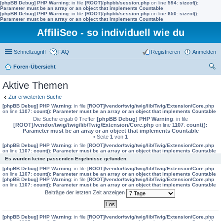
[phpBB Debug] PHP Warning
: in file
[ROOT]/phpbb/session.php
on line
594
:
sizeof():
Parameter must be an array or an object that implements Countable
[phpBB Debug] PHP Warning
: in file
[ROOT]/phpbb/session.php
on line
650
:
sizeof():
Parameter must be an array or an object that implements Countable
AffiliSeo - so individuell wie du
Schnellzugriff
FAQ
Registrieren
Anmelden
Foren-Übersicht
uc
Aktive Themen
he
Zur erweiterten Suche
[phpBB Debug] PHP Warning
: in file
[ROOT]/vendor/twig/twig/lib/Twig/Extension/Core.php
on line
1107
:
count(): Parameter must be an array or an object that implements Countable
Die Suche ergab 0 Treffer
[phpBB Debug] PHP Warning
: in file
[ROOT]/vendor/twig/twig/lib/Twig/Extension/Core.php
on line
1107
:
count():
Parameter must be an array or an object that implements Countable
• Seite
1
von
1
[phpBB Debug] PHP Warning
: in file
[ROOT]/vendor/twig/twig/lib/Twig/Extension/Core.php
on line
1107
:
count(): Parameter must be an array or an object that implements Countable
Es wurden keine passenden Ergebnisse gefunden.
[phpBB Debug] PHP Warning
: in file
[ROOT]/vendor/twig/twig/lib/Twig/Extension/Core.php
on line
1107
:
count(): Parameter must be an array or an object that implements Countable
[phpBB Debug] PHP Warning
: in file
[ROOT]/vendor/twig/twig/lib/Twig/Extension/Core.php
on line
1107
:
count(): Parameter must be an array or an object that implements Countable
Beiträge der letzten Zeit anzeigen
[phpBB Debug] PHP Warning
: in file
[ROOT]/vendor/twig/twig/lib/Twig/Extension/Core.php