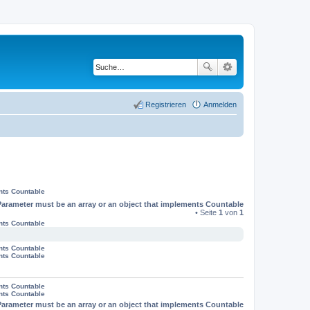
Registrieren
Anmelden
nts Countable
Parameter must be an array or an object that implements Countable
• Seite
1
von
1
nts Countable
nts Countable
nts Countable
nts Countable
nts Countable
Parameter must be an array or an object that implements Countable