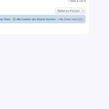
• Seite
1
von
1
Gehe zu Forum
as Team
Alle Cookies des Boards löschen
Alle Zeiten sind
UTC