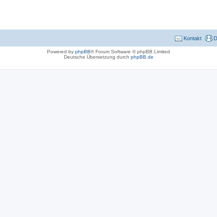
Kontakt
D
Powered by
phpBB
® Forum Software © phpBB Limited
Deutsche Übersetzung durch
phpBB.de