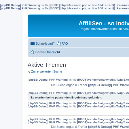
[phpBB Debug] PHP Warning
: in file
[ROOT]/phpbb/session.php
on line
594
:
sizeof(): Parame
[phpBB Debug] PHP Warning
: in file
[ROOT]/phpbb/session.php
on line
650
:
sizeof(): Parame
AffiliSeo - so indi
Fragen und Antworten rund um das Af
Schnellzugriff
FAQ
Foren-Übersicht
Aktive Themen
Zur erweiterten Suche
[phpBB Debug] PHP Warning
: in file
[ROOT]/vendor/twig/twig/lib/Twig/Ex
Die Suche ergab 0 Treffer
[phpBB Debug] PHP Warn
[phpBB Debug] PHP Warning
: in file
[ROOT]/vendor/twig/twig/lib/Twig/Ex
Es wurden keine passenden Ergebnisse gefunden.
[phpBB Debug] PHP Warning
: in file
[ROOT]/vendor/twig/twig/lib/Twig/Ex
[phpBB Debug] PHP Warning
: in file
[ROOT]/vendor/twig/twig/lib/Twig/Ex
[phpBB Debug] PHP Warning
: in file
[ROOT]/vendor/twig/twig/lib/Twig/Ex
[phpBB Debug] PHP Warning
: in file
[ROOT]/vendor/twig/twig/lib/Twig/Ex
Die Suche ergab 0 Treffer
[phpBB Debug] PHP Warn