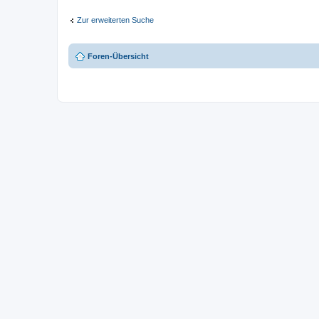
Zur erweiterten Suche
Foren-Übersicht