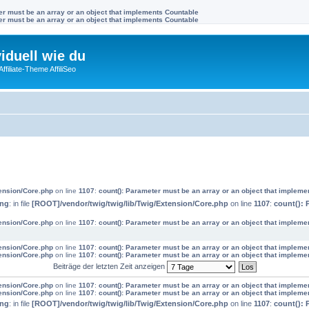
ter must be an array or an object that implements Countable
ter must be an array or an object that implements Countable
viduell wie du
filiate-Theme AffiliSeo
tension/Core.php
on line
1107
:
count(): Parameter must be an array or an object that impleme
ing
: in file
[ROOT]/vendor/twig/twig/lib/Twig/Extension/Core.php
on line
1107
:
count(): 
tension/Core.php
on line
1107
:
count(): Parameter must be an array or an object that impleme
tension/Core.php
on line
1107
:
count(): Parameter must be an array or an object that impleme
tension/Core.php
on line
1107
:
count(): Parameter must be an array or an object that impleme
Beiträge der letzten Zeit anzeigen
tension/Core.php
on line
1107
:
count(): Parameter must be an array or an object that impleme
tension/Core.php
on line
1107
:
count(): Parameter must be an array or an object that impleme
ing
: in file
[ROOT]/vendor/twig/twig/lib/Twig/Extension/Core.php
on line
1107
:
count(): 