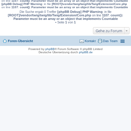
on line
1107
:
count(): Parameter must be an array or an object that implements Countable
[phpBB Debug] PHP Warning
: in file
[ROOT]/vendor/twig/twig/lib/Twig/Extension/Core.php
on line
1107
:
count(): Parameter must be an array or an object that implements Countable
Die Suche ergab 0 Treffer
[phpBB Debug] PHP Warning
: in file
[ROOT]/vendor/twig/twig/lib/Twig/Extension/Core.php
on line
1107
:
count():
Parameter must be an array or an object that implements Countable
• Seite
1
von
1
Gehe zu Forum
Foren-Übersicht
Kontakt
Das Team
Powered by
phpBB
® Forum Software © phpBB Limited
Deutsche Übersetzung durch
phpBB.de