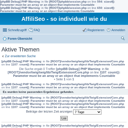
[phpBB Debug] PHP Warning
: in file
[ROOT]/phpbb/session.php
on line
594
:
sizeof():
Parameter must be an array or an object that implements Countable
[phpBB Debug] PHP Warning
: in file
[ROOT]/phpbb/session.php
on line
650
:
sizeof():
Parameter must be an array or an object that implements Countable
AffiliSeo - so individuell wie du
Schnellzugriff
FAQ
Registrieren
Anmelden
Foren-Übersicht
uc
Aktive Themen
he
Zur erweiterten Suche
[phpBB Debug] PHP Warning
: in file
[ROOT]/vendor/twig/twig/lib/Twig/Extension/Core.php
on line
1107
:
count(): Parameter must be an array or an object that implements Countable
Die Suche ergab 0 Treffer
[phpBB Debug] PHP Warning
: in file
[ROOT]/vendor/twig/twig/lib/Twig/Extension/Core.php
on line
1107
:
count():
Parameter must be an array or an object that implements Countable
• Seite
1
von
1
[phpBB Debug] PHP Warning
: in file
[ROOT]/vendor/twig/twig/lib/Twig/Extension/Core.php
on line
1107
:
count(): Parameter must be an array or an object that implements Countable
Es wurden keine passenden Ergebnisse gefunden.
[phpBB Debug] PHP Warning
: in file
[ROOT]/vendor/twig/twig/lib/Twig/Extension/Core.php
on line
1107
:
count(): Parameter must be an array or an object that implements Countable
[phpBB Debug] PHP Warning
: in file
[ROOT]/vendor/twig/twig/lib/Twig/Extension/Core.php
on line
1107
:
count(): Parameter must be an array or an object that implements Countable
Beiträge der letzten Zeit anzeigen
[phpBB Debug] PHP Warning
: in file
[ROOT]/vendor/twig/twig/lib/Twig/Extension/Core.php