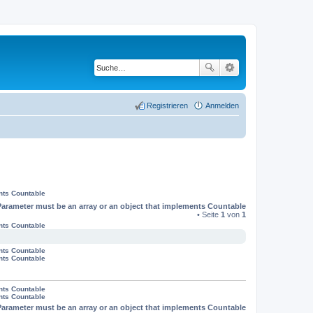
Registrieren
Anmelden
nts Countable
Parameter must be an array or an object that implements Countable
• Seite
1
von
1
nts Countable
nts Countable
nts Countable
nts Countable
nts Countable
Parameter must be an array or an object that implements Countable