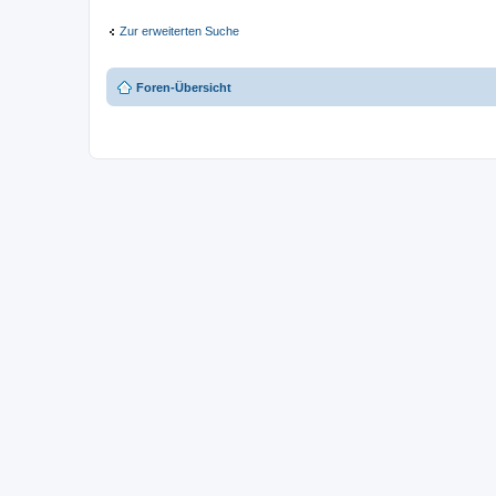
Zur erweiterten Suche
Foren-Übersicht