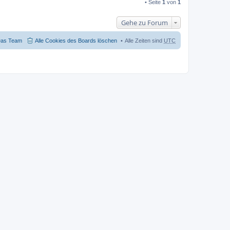
• Seite
1
von
1
Gehe zu Forum
as Team
Alle Cookies des Boards löschen
Alle Zeiten sind
UTC