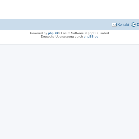
Kontakt
D
Powered by
phpBB
® Forum Software © phpBB Limited
Deutsche Übersetzung durch
phpBB.de