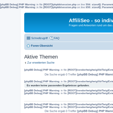
[phpBB Debug] PHP Warning
: in file
[ROOT]/phpbb/session.php
on line
594
:
sizeof(): Parame
[phpBB Debug] PHP Warning
: in file
[ROOT]/phpbb/session.php
on line
650
:
sizeof(): Parame
AffiliSeo - so indi
Fragen und Antworten rund um das Af
Schnellzugriff
FAQ
Foren-Übersicht
Aktive Themen
Zur erweiterten Suche
[phpBB Debug] PHP Warning
: in file
[ROOT]/vendor/twig/twig/lib/Twig/Ex
Die Suche ergab 0 Treffer
[phpBB Debug] PHP Warn
[phpBB Debug] PHP Warning
: in file
[ROOT]/vendor/twig/twig/lib/Twig/Ex
Es wurden keine passenden Ergebnisse gefunden.
[phpBB Debug] PHP Warning
: in file
[ROOT]/vendor/twig/twig/lib/Twig/Ex
[phpBB Debug] PHP Warning
: in file
[ROOT]/vendor/twig/twig/lib/Twig/Ex
[phpBB Debug] PHP Warning
: in file
[ROOT]/vendor/twig/twig/lib/Twig/Ex
[phpBB Debug] PHP Warning
: in file
[ROOT]/vendor/twig/twig/lib/Twig/Ex
Die Suche ergab 0 Treffer
[phpBB Debug] PHP Warn