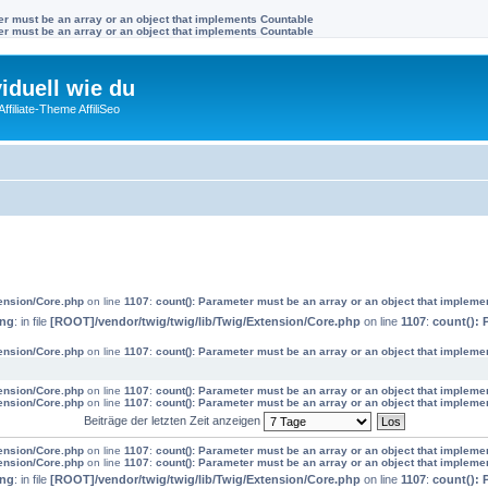
ter must be an array or an object that implements Countable
ter must be an array or an object that implements Countable
viduell wie du
filiate-Theme AffiliSeo
tension/Core.php
on line
1107
:
count(): Parameter must be an array or an object that impleme
ing
: in file
[ROOT]/vendor/twig/twig/lib/Twig/Extension/Core.php
on line
1107
:
count(): 
tension/Core.php
on line
1107
:
count(): Parameter must be an array or an object that impleme
tension/Core.php
on line
1107
:
count(): Parameter must be an array or an object that impleme
tension/Core.php
on line
1107
:
count(): Parameter must be an array or an object that impleme
Beiträge der letzten Zeit anzeigen
tension/Core.php
on line
1107
:
count(): Parameter must be an array or an object that impleme
tension/Core.php
on line
1107
:
count(): Parameter must be an array or an object that impleme
ing
: in file
[ROOT]/vendor/twig/twig/lib/Twig/Extension/Core.php
on line
1107
:
count(): 