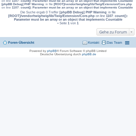
on line
1107
:
count(): Parameter must be an array or an object that implements Countable
[phpBB Debug] PHP Warning
: in file
[ROOT]/vendor/twig/twig/lib/Twig/Extension/Core.php
on line
1107
:
count(): Parameter must be an array or an object that implements Countable
Die Suche ergab 0 Treffer
[phpBB Debug] PHP Warning
: in file
[ROOT]/vendor/twig/twig/lib/Twig/Extension/Core.php
on line
1107
:
count():
Parameter must be an array or an object that implements Countable
• Seite
1
von
1
Gehe zu Forum
Foren-Übersicht
Kontakt
Das Team
Powered by
phpBB
® Forum Software © phpBB Limited
Deutsche Übersetzung durch
phpBB.de