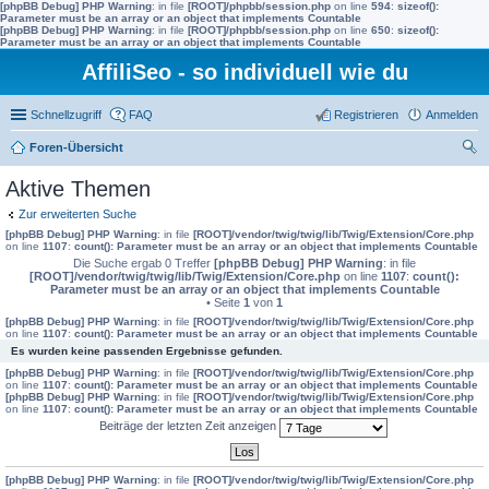
[phpBB Debug] PHP Warning
: in file
[ROOT]/phpbb/session.php
on line
594
:
sizeof():
Parameter must be an array or an object that implements Countable
[phpBB Debug] PHP Warning
: in file
[ROOT]/phpbb/session.php
on line
650
:
sizeof():
Parameter must be an array or an object that implements Countable
AffiliSeo - so individuell wie du
Schnellzugriff
FAQ
Registrieren
Anmelden
Foren-Übersicht
uc
Aktive Themen
he
Zur erweiterten Suche
[phpBB Debug] PHP Warning
: in file
[ROOT]/vendor/twig/twig/lib/Twig/Extension/Core.php
on line
1107
:
count(): Parameter must be an array or an object that implements Countable
Die Suche ergab 0 Treffer
[phpBB Debug] PHP Warning
: in file
[ROOT]/vendor/twig/twig/lib/Twig/Extension/Core.php
on line
1107
:
count():
Parameter must be an array or an object that implements Countable
• Seite
1
von
1
[phpBB Debug] PHP Warning
: in file
[ROOT]/vendor/twig/twig/lib/Twig/Extension/Core.php
on line
1107
:
count(): Parameter must be an array or an object that implements Countable
Es wurden keine passenden Ergebnisse gefunden.
[phpBB Debug] PHP Warning
: in file
[ROOT]/vendor/twig/twig/lib/Twig/Extension/Core.php
on line
1107
:
count(): Parameter must be an array or an object that implements Countable
[phpBB Debug] PHP Warning
: in file
[ROOT]/vendor/twig/twig/lib/Twig/Extension/Core.php
on line
1107
:
count(): Parameter must be an array or an object that implements Countable
Beiträge der letzten Zeit anzeigen
[phpBB Debug] PHP Warning
: in file
[ROOT]/vendor/twig/twig/lib/Twig/Extension/Core.php