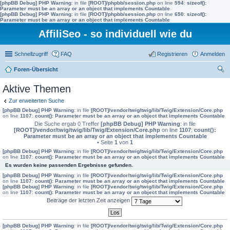
[phpBB Debug] PHP Warning
: in file
[ROOT]/phpbb/session.php
on line
594
:
sizeof():
Parameter must be an array or an object that implements Countable
[phpBB Debug] PHP Warning
: in file
[ROOT]/phpbb/session.php
on line
650
:
sizeof():
Parameter must be an array or an object that implements Countable
AffiliSeo - so individuell wie du
Schnellzugriff
FAQ
Registrieren
Anmelden
Foren-Übersicht
uc
Aktive Themen
he
Zur erweiterten Suche
[phpBB Debug] PHP Warning
: in file
[ROOT]/vendor/twig/twig/lib/Twig/Extension/Core.php
on line
1107
:
count(): Parameter must be an array or an object that implements Countable
Die Suche ergab 0 Treffer
[phpBB Debug] PHP Warning
: in file
[ROOT]/vendor/twig/twig/lib/Twig/Extension/Core.php
on line
1107
:
count():
Parameter must be an array or an object that implements Countable
• Seite
1
von
1
[phpBB Debug] PHP Warning
: in file
[ROOT]/vendor/twig/twig/lib/Twig/Extension/Core.php
on line
1107
:
count(): Parameter must be an array or an object that implements Countable
Es wurden keine passenden Ergebnisse gefunden.
[phpBB Debug] PHP Warning
: in file
[ROOT]/vendor/twig/twig/lib/Twig/Extension/Core.php
on line
1107
:
count(): Parameter must be an array or an object that implements Countable
[phpBB Debug] PHP Warning
: in file
[ROOT]/vendor/twig/twig/lib/Twig/Extension/Core.php
on line
1107
:
count(): Parameter must be an array or an object that implements Countable
Beiträge der letzten Zeit anzeigen
[phpBB Debug] PHP Warning
: in file
[ROOT]/vendor/twig/twig/lib/Twig/Extension/Core.php