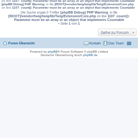
on line
1107
:
count(): Parameter must be an array or an object that implements Countable
[phpBB Debug] PHP Warning
: in file
[ROOT]/vendor/twig/twig/lib/Twig/Extension/Core.php
on line
1107
:
count(): Parameter must be an array or an object that implements Countable
Die Suche ergab 0 Treffer
[phpBB Debug] PHP Warning
: in file
[ROOT]/vendor/twig/twig/lib/Twig/Extension/Core.php
on line
1107
:
count():
Parameter must be an array or an object that implements Countable
• Seite
1
von
1
Gehe zu Forum
Foren-Übersicht
Kontakt
Das Team
Powered by
phpBB
® Forum Software © phpBB Limited
Deutsche Übersetzung durch
phpBB.de