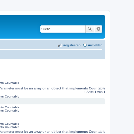
Registrieren
Anmelden
nts Countable
Parameter must be an array or an object that implements Countable
• Seite
1
von
1
nts Countable
nts Countable
nts Countable
nts Countable
nts Countable
Parameter must be an array or an object that implements Countable