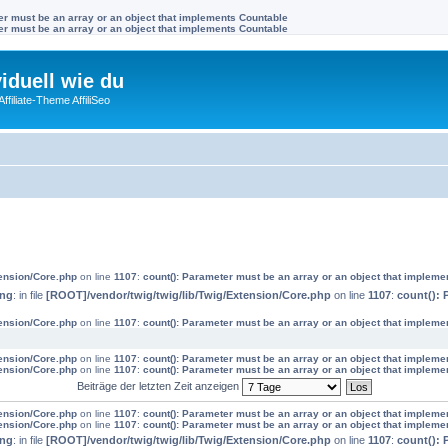
ter must be an array or an object that implements Countable
ter must be an array or an object that implements Countable
viduell wie du
filiate-Theme AffiliSeo
tension/Core.php
on line
1107
:
count(): Parameter must be an array or an object that impleme
ing
: in file
[ROOT]/vendor/twig/twig/lib/Twig/Extension/Core.php
on line
1107
:
count(): 
tension/Core.php
on line
1107
:
count(): Parameter must be an array or an object that impleme
tension/Core.php
on line
1107
:
count(): Parameter must be an array or an object that impleme
tension/Core.php
on line
1107
:
count(): Parameter must be an array or an object that impleme
Beiträge der letzten Zeit anzeigen
tension/Core.php
on line
1107
:
count(): Parameter must be an array or an object that impleme
tension/Core.php
on line
1107
:
count(): Parameter must be an array or an object that impleme
ing
: in file
[ROOT]/vendor/twig/twig/lib/Twig/Extension/Core.php
on line
1107
:
count(): 