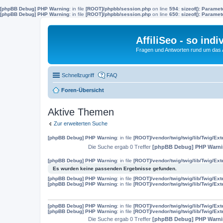
[phpBB Debug] PHP Warning
: in file
[ROOT]/phpbb/session.php
on line
594
:
sizeof(): Parame
[phpBB Debug] PHP Warning
: in file
[ROOT]/phpbb/session.php
on line
650
:
sizeof(): Parame
AffiliSeo - so indi
Fragen und Antworten rund um das Af
Schnellzugriff
FAQ
Foren-Übersicht
Aktive Themen
Zur erweiterten Suche
[phpBB Debug] PHP Warning
: in file
[ROOT]/vendor/twig/twig/lib/Twig/Ex
Die Suche ergab 0 Treffer
[phpBB Debug] PHP Warn
[phpBB Debug] PHP Warning
: in file
[ROOT]/vendor/twig/twig/lib/Twig/Ex
Es wurden keine passenden Ergebnisse gefunden.
[phpBB Debug] PHP Warning
: in file
[ROOT]/vendor/twig/twig/lib/Twig/Ex
[phpBB Debug] PHP Warning
: in file
[ROOT]/vendor/twig/twig/lib/Twig/Ex
[phpBB Debug] PHP Warning
: in file
[ROOT]/vendor/twig/twig/lib/Twig/Ex
[phpBB Debug] PHP Warning
: in file
[ROOT]/vendor/twig/twig/lib/Twig/Ex
Die Suche ergab 0 Treffer
[phpBB Debug] PHP Warn