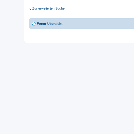
Zur erweiterten Suche
Foren-Übersicht