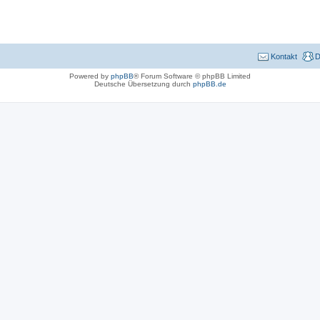
Kontakt
D
Powered by
phpBB
® Forum Software © phpBB Limited
Deutsche Übersetzung durch
phpBB.de