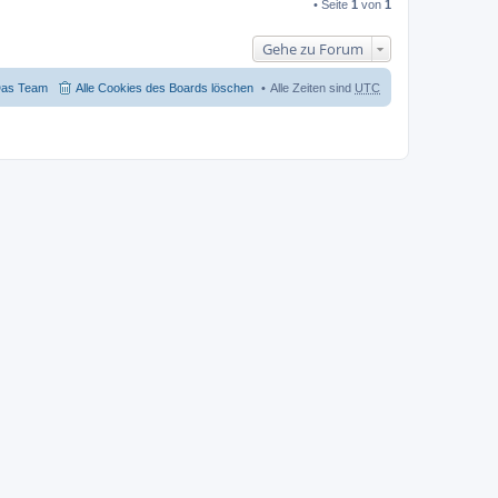
• Seite
1
von
1
Gehe zu Forum
as Team
Alle Cookies des Boards löschen
Alle Zeiten sind
UTC