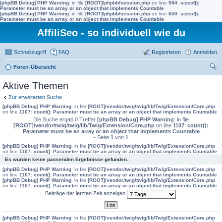
[phpBB Debug] PHP Warning
: in file
[ROOT]/phpbb/session.php
on line
594
:
sizeof():
Parameter must be an array or an object that implements Countable
[phpBB Debug] PHP Warning
: in file
[ROOT]/phpbb/session.php
on line
650
:
sizeof():
Parameter must be an array or an object that implements Countable
AffiliSeo - so individuell wie du
Schnellzugriff
FAQ
Registrieren
Anmelden
Foren-Übersicht
uc
Aktive Themen
he
Zur erweiterten Suche
[phpBB Debug] PHP Warning
: in file
[ROOT]/vendor/twig/twig/lib/Twig/Extension/Core.php
on line
1107
:
count(): Parameter must be an array or an object that implements Countable
Die Suche ergab 0 Treffer
[phpBB Debug] PHP Warning
: in file
[ROOT]/vendor/twig/twig/lib/Twig/Extension/Core.php
on line
1107
:
count():
Parameter must be an array or an object that implements Countable
• Seite
1
von
1
[phpBB Debug] PHP Warning
: in file
[ROOT]/vendor/twig/twig/lib/Twig/Extension/Core.php
on line
1107
:
count(): Parameter must be an array or an object that implements Countable
Es wurden keine passenden Ergebnisse gefunden.
[phpBB Debug] PHP Warning
: in file
[ROOT]/vendor/twig/twig/lib/Twig/Extension/Core.php
on line
1107
:
count(): Parameter must be an array or an object that implements Countable
[phpBB Debug] PHP Warning
: in file
[ROOT]/vendor/twig/twig/lib/Twig/Extension/Core.php
on line
1107
:
count(): Parameter must be an array or an object that implements Countable
Beiträge der letzten Zeit anzeigen
[phpBB Debug] PHP Warning
: in file
[ROOT]/vendor/twig/twig/lib/Twig/Extension/Core.php