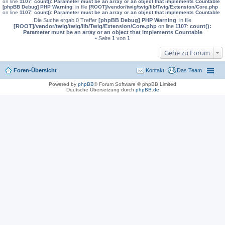
on line
1107
:
count(): Parameter must be an array or an object that implements Countable
[phpBB Debug] PHP Warning
: in file
[ROOT]/vendor/twig/twig/lib/Twig/Extension/Core.php
on line
1107
:
count(): Parameter must be an array or an object that implements Countable
Die Suche ergab 0 Treffer
[phpBB Debug] PHP Warning
: in file
[ROOT]/vendor/twig/twig/lib/Twig/Extension/Core.php
on line
1107
:
count():
Parameter must be an array or an object that implements Countable
• Seite
1
von
1
Gehe zu Forum
Foren-Übersicht
Kontakt
Das Team
Powered by
phpBB
® Forum Software © phpBB Limited
Deutsche Übersetzung durch
phpBB.de